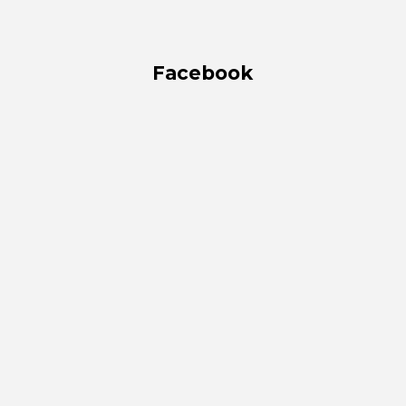
Facebook