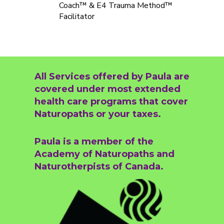
Coach™ & E4 Trauma Method™
Facilitator
All Services offered by Paula are
covered under most extended
health care programs that cover
Naturopaths or your taxes.
Paula is a member of the
Academy of Naturopaths and
Naturotherpists of Canada.