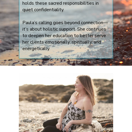
holds these sacred responsibilities in
quiet confidentiality.
Paula’s calling goes beyond connection—
it’s about holistic support. She continues
to deepen her education to better serve
her clients emotionally, spiritually, and
energetically.