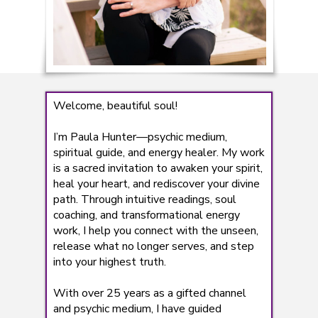
Welcome, beautiful soul!
I’m Paula Hunter—psychic medium,
spiritual guide, and energy healer. My work
is a sacred invitation to awaken your spirit,
heal your heart, and rediscover your divine
path. Through intuitive readings, soul
coaching, and transformational energy
work, I help you connect with the unseen,
release what no longer serves, and step
into your highest truth.
With over 25 years as a gifted channel
and psychic medium, I have guided