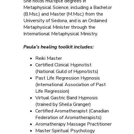
She holds multiple degrees in
Metaphysical Science, including a Bachelor
(B.Msc.) and Master (M.Msc.) from the
University of Sedona, and is an Ordained
Metaphysical Minister through the
International Metaphysical Ministry.
Paula’s healing toolkit includes:
Reiki Master
Certified Clinical Hypnotist
(National Guild of Hypnotists)
Past Life Regression Hypnosis
(International Association of Past
Life Regression)
Virtual Gastric Band Hypnosis
(trained by Sheila Granger)
Certified Aromatherapist (Canadian
Federation of Aromatherapists)
Aromatherapy Massage Practitioner
Master Spiritual Psychology