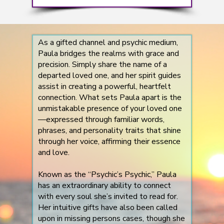
As a gifted channel and psychic medium,
Paula bridges the realms with grace and
precision. Simply share the name of a
departed loved one, and her spirit guides
assist in creating a powerful, heartfelt
connection. What sets Paula apart is the
unmistakable presence of your loved one
—expressed through familiar words,
phrases, and personality traits that shine
through her voice, affirming their essence
and love.
Known as the “Psychic’s Psychic,” Paula
has an extraordinary ability to connect
with every soul she’s invited to read for.
Her intuitive gifts have also been called
upon in missing persons cases, though she