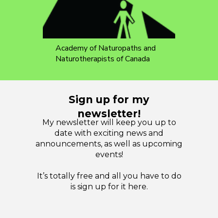
Academy of Naturopaths and
Naturotherapists of Canada
Sign up for my
newsletter!
My newsletter will keep you up to
date with exciting news and
announcements, as well as upcoming
events!
It’s totally free and all you have to do
is sign up for it here.