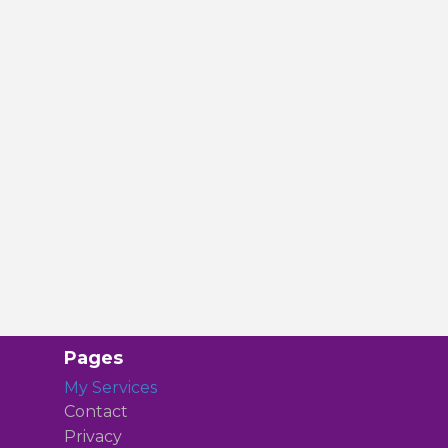
Pages
My Services
Contact
Privacy