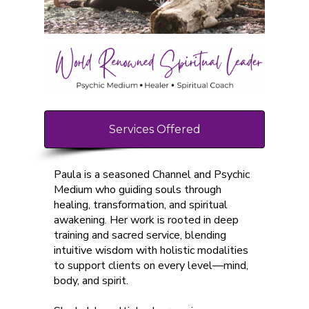
Services Offered
Paula is a seasoned Channel and Psychic
Medium who guiding souls through
healing, transformation, and spiritual
awakening. Her work is rooted in deep
training and sacred service, blending
intuitive wisdom with holistic modalities
to support clients on every level—mind,
body, and spirit.