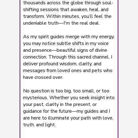
thousands across the globe through soul-
shifting sessions that awaken, heal, and
transform. Within minutes, you’ll feel the
undeniable truth—I'm the real deal.
As my spirit guides merge with my energy,
you may notice subtle shifts in my voice
and presence—beautiful signs of divine
connection. Through this sacred channel, I
deliver profound wisdom, clarity, and
messages from loved ones and pets who
have crossed over.
No question is too big, too small, or too
mysterious. Whether you seek insight into
your past, clarity in the present, or
guidance for the future—my guides and I
are here to illuminate your path with love,
truth, and light.