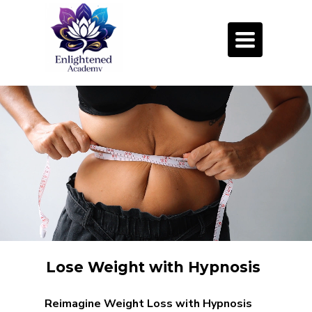
Toggle
navigation
Lose Weight with Hypnosis
Reimagine Weight Loss with Hypnosis