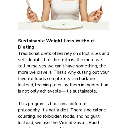
Sustainable Weight Loss Without
Dieting
Traditional diets often rely on strict rules and
self-denial—but the truth is, the more we
tell ourselves we can’t have something, the
more we crave it. That’s why cutting out your
favorite foods completely can backfire.
Instead, learning to enjoy them in moderation
is not only achievable—it’s sustainable.
This program is built on a different
philosophy. It’s not a diet. There’s no calorie
counting, no forbidden foods, and no guilt.
Instead, we use the Virtual Gastric Band