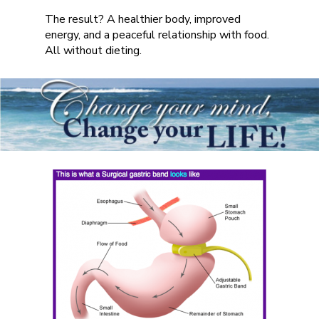
The result? A healthier body, improved
energy, and a peaceful relationship with food.
All without dieting.