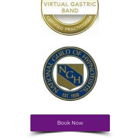
Book Now