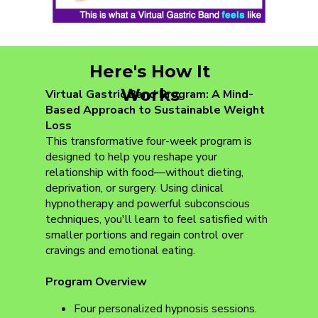
Here's How It
Works
Virtual Gastric Band Program: A Mind-
Based Approach to Sustainable Weight
Loss
This transformative four-week program is
designed to help you reshape your
relationship with food—without dieting,
deprivation, or surgery. Using clinical
hypnotherapy and powerful subconscious
techniques, you'll learn to feel satisfied with
smaller portions and regain control over
cravings and emotional eating.
Program Overview
Four personalized hypnosis sessions.