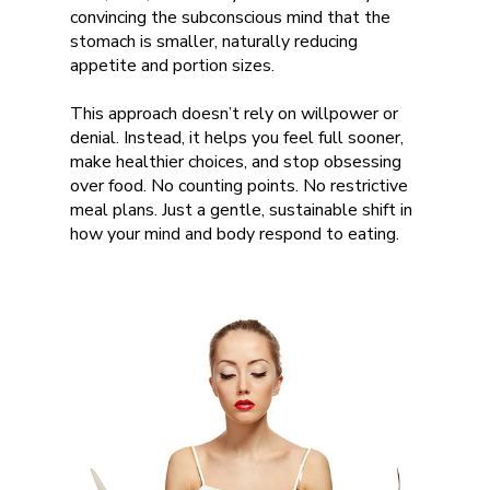
convincing the subconscious mind that the
stomach is smaller, naturally reducing
appetite and portion sizes.
This approach doesn’t rely on willpower or
denial. Instead, it helps you feel full sooner,
make healthier choices, and stop obsessing
over food. No counting points. No restrictive
meal plans. Just a gentle, sustainable shift in
how your mind and body respond to eating.