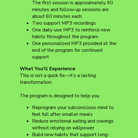
The first session is approximately 90
minutes and follow-up sessions are
about 60 minutes each.
Two support MP3 recordings
One daily-use MP3 to reinforce new
habits throughout the program
One personalized MP3 provided at the
end of the program for continued
support
What You’ll Experience
This is not a quick fix—it’s a lasting
transformation.
The program is designed to help you:
Reprogram your subconscious mind to
feel full after smaller meals
Reduce emotional eating and cravings
without relying on willpower
Build new habits that support long-