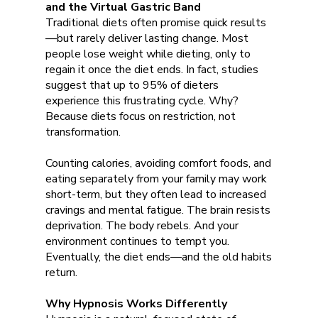
and the Virtual Gastric Band
Traditional diets often promise quick results
—but rarely deliver lasting change. Most
people lose weight while dieting, only to
regain it once the diet ends. In fact, studies
suggest that up to 95% of dieters
experience this frustrating cycle. Why?
Because diets focus on restriction, not
transformation.
Counting calories, avoiding comfort foods, and
eating separately from your family may work
short-term, but they often lead to increased
cravings and mental fatigue. The brain resists
deprivation. The body rebels. And your
environment continues to tempt you.
Eventually, the diet ends—and the old habits
return.
Why Hypnosis Works Differently