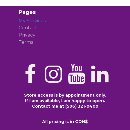
Pages
My Services
Contact
Privacy
Terms
Store access is by appointment only.
If I am available, I am happy to open.
Contact me at (506) 321-0400
All pricing is in CDN$