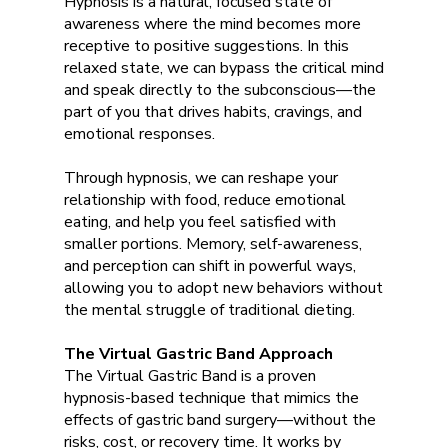
Hypnosis is a natural, focused state of
awareness where the mind becomes more
receptive to positive suggestions. In this
relaxed state, we can bypass the critical mind
and speak directly to the subconscious—the
part of you that drives habits, cravings, and
emotional responses.
Through hypnosis, we can reshape your
relationship with food, reduce emotional
eating, and help you feel satisfied with
smaller portions. Memory, self-awareness,
and perception can shift in powerful ways,
allowing you to adopt new behaviors without
the mental struggle of traditional dieting.
The Virtual Gastric Band Approach
The Virtual Gastric Band is a proven
hypnosis-based technique that mimics the
effects of gastric band surgery—without the
risks, cost, or recovery time. It works by