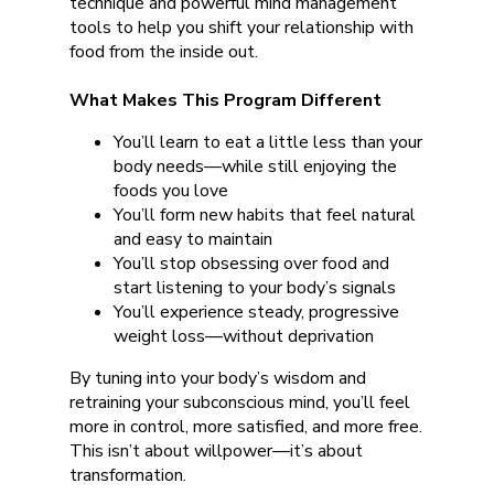
technique and powerful mind management
tools to help you shift your relationship with
food from the inside out.
What Makes This Program Different
You’ll learn to eat a little less than your
body needs—while still enjoying the
foods you love
You’ll form new habits that feel natural
and easy to maintain
You’ll stop obsessing over food and
start listening to your body’s signals
You’ll experience steady, progressive
weight loss—without deprivation
By tuning into your body’s wisdom and
retraining your subconscious mind, you’ll feel
more in control, more satisfied, and more free.
This isn’t about willpower—it’s about
transformation.