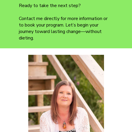
Ready to take the next step?
Contact me directly for more information or
to book your program. Let’s begin your
journey toward lasting change—without
dieting.