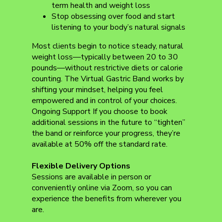
term health and weight loss
Stop obsessing over food and start
listening to your body’s natural signals
Most clients begin to notice steady, natural
weight loss—typically between 20 to 30
pounds—without restrictive diets or calorie
counting. The Virtual Gastric Band works by
shifting your mindset, helping you feel
empowered and in control of your choices.
Ongoing Support If you choose to book
additional sessions in the future to “tighten”
the band or reinforce your progress, they’re
available at 50% off the standard rate.
Flexible Delivery Options
Sessions are available in person or
conveniently online via Zoom, so you can
experience the benefits from wherever you
are.