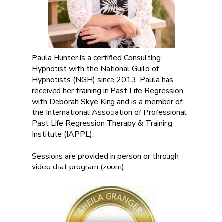
Paula Hunter is a certified Consulting
Hypnotist with the National Guild of
Hypnotists (NGH) since 2013. Paula has
received her training in Past Life Regression
with Deborah Skye King and is a member of
the International Association of Professional
Past Life Regression Therapy & Training
Institute (IAPPL).
Sessions are provided in person or through
video chat program (zoom).